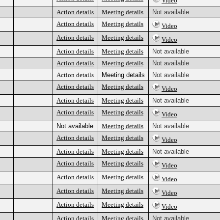
Video
Action details
Meeting details
Not available
Action details
Meeting details
Video
Action details
Meeting details
Video
Action details
Meeting details
Not available
Action details
Meeting details
Not available
Action details
Meeting details
Not available
Action details
Meeting details
Video
Action details
Meeting details
Not available
Action details
Meeting details
Video
Not available
Meeting details
Not available
Action details
Meeting details
Video
Action details
Meeting details
Not available
Action details
Meeting details
Video
Action details
Meeting details
Video
Action details
Meeting details
Video
Action details
Meeting details
Video
Action details
Meeting details
Not available