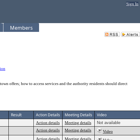
Sign In
Members
ion
town offers; how to access services and the authority residents should direct
Result
Action Details
Meeting Details
Video
Action details
Meeting details
Not available
Action details
Meeting details
Video
Action details
Meeting details