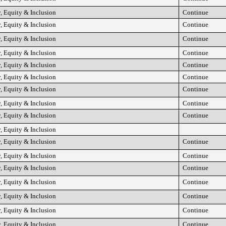
, Equity & Inclusion
Continue
, Equity & Inclusion
Continue
, Equity & Inclusion
Continue
, Equity & Inclusion
Continue
, Equity & Inclusion
Continue
, Equity & Inclusion
Continue
, Equity & Inclusion
Continue
, Equity & Inclusion
Continue
, Equity & Inclusion
Continue
, Equity & Inclusion
, Equity & Inclusion
Continue
, Equity & Inclusion
Continue
, Equity & Inclusion
Continue
, Equity & Inclusion
Continue
, Equity & Inclusion
Continue
, Equity & Inclusion
Continue
, Equity & Inclusion
Continue