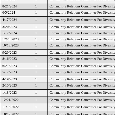
8/21/2024
1
Community Relations Committee For Diversity
6/5/2024
1
Community Relations Committee For Diversity
4/17/2024
1
Community Relations Committee For Diversity
3/20/2024
1
Community Relations Committee For Diversity
1/17/2024
1
Community Relations Committee For Diversity
12/20/2023
1
Community Relations Committee For Diversity
10/18/2023
1
Community Relations Committee For Diversity
9/20/2023
1
Community Relations Committee For Diversity
8/16/2023
1
Community Relations Committee For Diversity
6/21/2023
1
Community Relations Committee For Diversity
5/17/2023
1
Community Relations Committee For Diversity
4/19/2023
1
Community Relations Committee For Diversity
2/15/2023
1
Community Relations Committee For Diversity
1/18/2023
1
Community Relations Committee For Diversity
12/21/2022
1
Community Relations Committee For Diversity
11/16/2022
1
Community Relations Committee For Diversity
10/19/2022
1
Community Relations Committee For Diversity