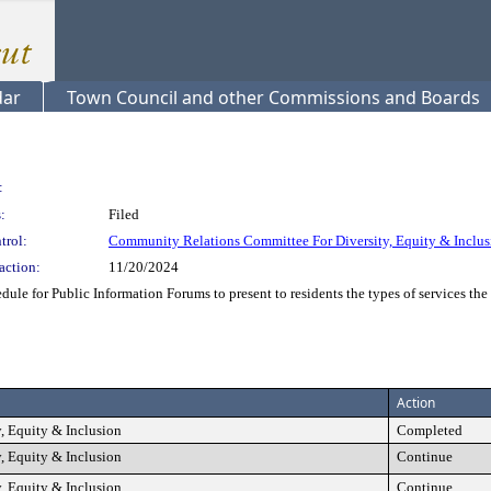
dar
Town Council and other Commissions and Boards
:
:
Filed
trol:
Community Relations Committee For Diversity, Equity & Inclus
action:
11/20/2024
ule for Public Information Forums to present to residents the types of services the 
Action
, Equity & Inclusion
Completed
, Equity & Inclusion
Continue
, Equity & Inclusion
Continue