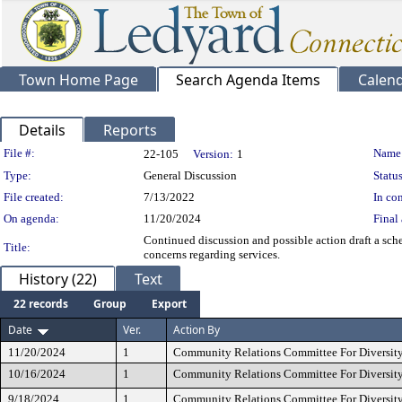
Town Home Page
Search Agenda Items
Calen
Details
Reports
Legislation Details
File #:
Name
22-105
Version:
1
Type:
General Discussion
Status
File created:
7/13/2022
In con
On agenda:
11/20/2024
Final 
Continued discussion and possible action draft a sched
Title:
concerns regarding services.
History (22)
Text
22 records
Group
Export
Date
Ver.
Action By
11/20/2024
1
Community Relations Committee For Diversity
10/16/2024
1
Community Relations Committee For Diversity
9/18/2024
1
Community Relations Committee For Diversity