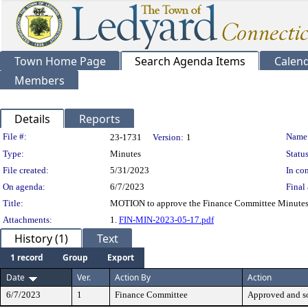
Town Home Page
Search Agenda Items
Calen
Members
Details
Reports
Legislation Details
File #:
Name
23-1731
Version:
1
Type:
Minutes
Status
File created:
5/31/2023
In con
On agenda:
6/7/2023
Final 
Title:
MOTION to approve the Finance Committee Minutes
Attachments:
1.
FIN-MIN-2023-05-17.pdf
History (1)
Text
1 record
Group
Export
Date
Ver.
Action By
Action
6/7/2023
1
Finance Committee
Approved and s