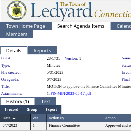
Town Home Page
Search Agenda Items
Calen
Members
Details
Reports
Legislation Details
File #:
Name
23-1731
Version:
1
Type:
Minutes
Status
File created:
5/31/2023
In con
On agenda:
6/7/2023
Final 
Title:
MOTION to approve the Finance Committee Minutes
Attachments:
1.
FIN-MIN-2023-05-17.pdf
History (1)
Text
1 record
Group
Export
Date
Ver.
Action By
Action
6/7/2023
1
Finance Committee
Approved and s