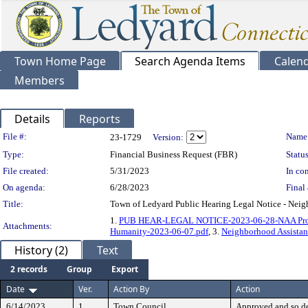
Town Home Page
Search Agenda Items
Calen
Members
Details
Reports
Legislation Details
File #:
Name
23-1729
Version:
Type:
Financial Business Request (FBR)
Status
File created:
5/31/2023
In con
On agenda:
6/28/2023
Final 
Title:
Town of Ledyard Public Hearing Legal Notice - Neigh
1.
PUB HEAR-LEGAL NOTICE-2023-06-28-NAA Projec
Attachments:
Humanity-2023-06-07.pdf
, 3.
Neighborhood Assistan
History (2)
Text
2 records
Group
Export
Date
Ver.
Action By
Action
6/14/2023
1
Town Council
Approved and so d