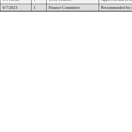
6/7/2023
1
Finance Committee
Recommended for 