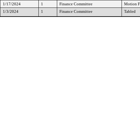
1/17/2024
1
Finance Committee
Motion F
1/3/2024
1
Finance Committee
Tabled