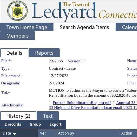
Town Home Page
Search Agenda Items
Calen
Members
Details
Reports
Legislation Details
File #:
Name
23-2355
Version:
1
Type:
Contract - Lease
Status
File created:
12/27/2023
In con
On agenda:
2/7/2024
Final 
MOTION to authorize the Mayor to execute a "Subor
Title:
Rehabilitation Loan in the amount of $32,820.48 for
1.
Proctor_SubordinationRequest.pdf
, 2.
Apprisal 33
Attachments:
33 Highland Drive-Rehabilation Loan email-2023-12
History (2)
Text
2 records
Group
Export
Date
Ver.
Action By
Action