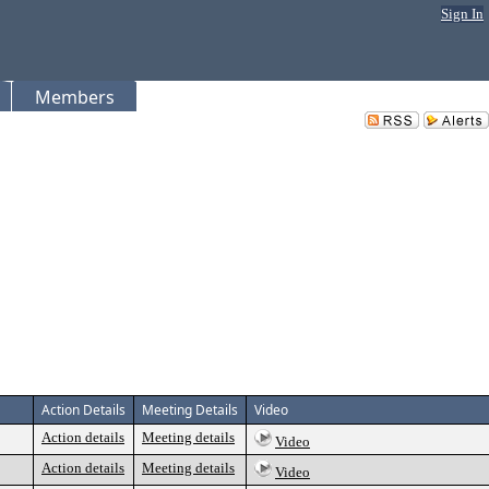
Sign In
Members
Action Details
Meeting Details
Video
Action details
Meeting details
Video
Action details
Meeting details
Video