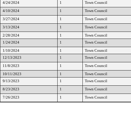
4/24/2024
1
Town Council
4/10/2024
1
Town Council
3/27/2024
1
Town Council
3/13/2024
1
Town Council
2/28/2024
1
Town Council
1/24/2024
1
Town Council
1/10/2024
1
Town Council
12/13/2023
1
Town Council
11/8/2023
1
Town Council
10/11/2023
1
Town Council
9/13/2023
1
Town Council
8/23/2023
1
Town Council
7/26/2023
1
Town Council