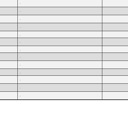
.
.
.
.
.
.
.
.
.
.
.
.
.