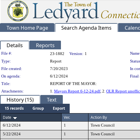
Town Home Page
Search Agenda Items
Calen
Details
Reports
Legislation Details
File #:
Name
23-1882
Version:
1
Type:
Report
Status
File created:
7/20/2023
In con
On agenda:
6/12/2024
Final 
Title:
REPORT OF THE MAYOR:
Attachments:
1.
Mayors Report 6-12-24.pdf
, 2.
OLR Report unoffici
History (15)
Text
15 records
Group
Export
Date
Ver.
Action By
6/12/2024
1
Town Council
5/22/2024
1
Town Council