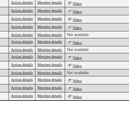
Action details
Meeting details
Video
Action details
Meeting details
Video
Action details
Meeting details
Video
Action details
Meeting details
Video
Action details
Meeting details
Not available
Action details
Meeting details
Video
Action details
Meeting details
Not available
Action details
Meeting details
Video
Action details
Meeting details
Video
Action details
Meeting details
Not available
Action details
Meeting details
Video
Action details
Meeting details
Video
Action details
Meeting details
Video