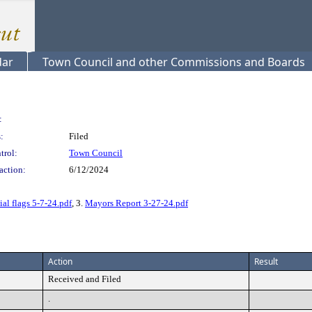
dar
Town Council and other Commissions and Boards
:
:
Filed
trol:
Town Council
action:
6/12/2024
al flags 5-7-24.pdf
, 3.
Mayors Report 3-27-24.pdf
Action
Result
Received and Filed
.