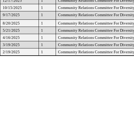
12/17/2025
1
Community Relations Committee For Diversity
10/15/2025
1
Community Relations Committee For Diversity
9/17/2025
1
Community Relations Committee For Diversity
8/20/2025
1
Community Relations Committee For Diversity
5/21/2025
1
Community Relations Committee For Diversity
4/16/2025
1
Community Relations Committee For Diversity
3/19/2025
1
Community Relations Committee For Diversity
2/19/2025
1
Community Relations Committee For Diversity