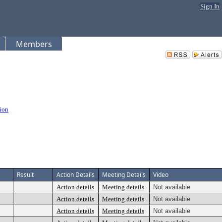
Sign In
Members
ion
Result
Action Details
Meeting Details
Video
Action details
Meeting details
Not available
Action details
Meeting details
Not available
Action details
Meeting details
Not available