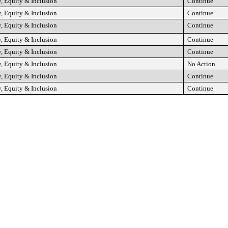
, Equity & Inclusion
Continue
, Equity & Inclusion
Continue
, Equity & Inclusion
Continue
, Equity & Inclusion
Continue
, Equity & Inclusion
Continue
, Equity & Inclusion
No Action
, Equity & Inclusion
Continue
, Equity & Inclusion
Continue