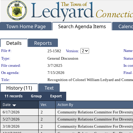
Town Home Page
Search Agenda Items
Calen
Details
Reports
Legislation Details
File #:
Name
25-1582
Version:
Type:
General Discussion
Status
File created:
3/7/2025
In con
On agenda:
7/15/2026
Final 
Title:
Recognition of Colonel William Ledyard and Commem
History (11)
Text
11 records
Group
Export
Date
Ver.
Action By
6/17/2026
2
Community Relations Committee For Diversity
5/27/2026
2
Community Relations Committee For Diversity
3/18/2026
2
Community Relations Committee For Diversity