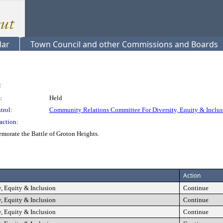
dar
Town Council and other Commissions and Boards
:
:
Held
trol:
Community Relations Committee For Diversity, Equity & Inclus
action:
orate the Battle of Groton Heights.
Action
, Equity & Inclusion
Continue
, Equity & Inclusion
Continue
, Equity & Inclusion
Continue