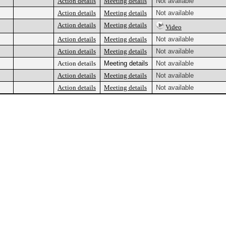
Action details
Meeting details
Not available
Action details
Meeting details
Not available
Action details
Meeting details
Video
Action details
Meeting details
Not available
Action details
Meeting details
Not available
Action details
Meeting details
Not available
Action details
Meeting details
Not available
Action details
Meeting details
Not available