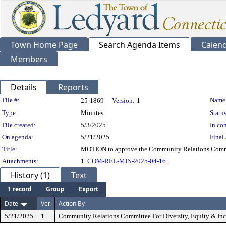
Town Home Page
Search Agenda Items
Calen
Members
Details
Reports
Legislation Details
File #:
Name
25-1869
Version:
1
Type:
Minutes
Status
File created:
5/3/2025
In con
On agenda:
5/21/2025
Final 
Title:
MOTION to approve the Community Relations Committe
Attachments:
1.
COM-REL-MIN-2025-04-16
History (1)
Text
1 record
Group
Export
Date
Ver.
Action By
5/21/2025
1
Community Relations Committee For Diversity, Equity & Inc