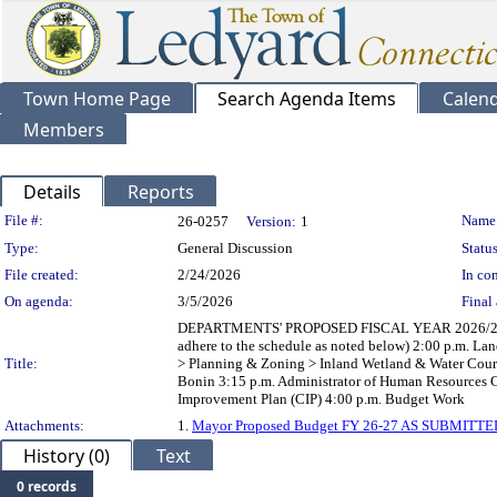
Town Home Page
Search Agenda Items
Calen
Members
Details
Reports
Legislation Details
File #:
Name
26-0257
Version:
1
Type:
General Discussion
Status
File created:
2/24/2026
In con
On agenda:
3/5/2026
Final 
DEPARTMENTS' PROPOSED FISCAL YEAR 2026/2027 BU
adhere to the schedule as noted below) 2:00 p.m. L
Title:
> Planning & Zoning > Inland Wetland & Water Cours
Bonin 3:15 p.m. Administrator of Human Resources Ch
Improvement Plan (CIP) 4:00 p.m. Budget Work
Attachments:
1.
Mayor Proposed Budget FY 26-27 AS SUBMITTE
History (0)
Text
0 records