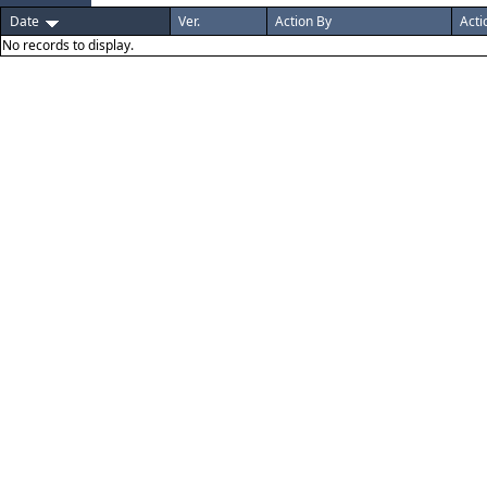
Date
Ver.
Action By
Acti
No records to display.