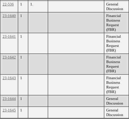
22-536
1
1.
General
Discussion
23-1640
1
Financial
Business
Request
(FBR)
23-1641
1
Financial
Business
Request
(FBR)
23-1642
1
Financial
Business
Request
(FBR)
23-1643
1
Financial
Business
Request
(FBR)
23-1644
1
General
Discussion
23-1645
1
General
Discussion