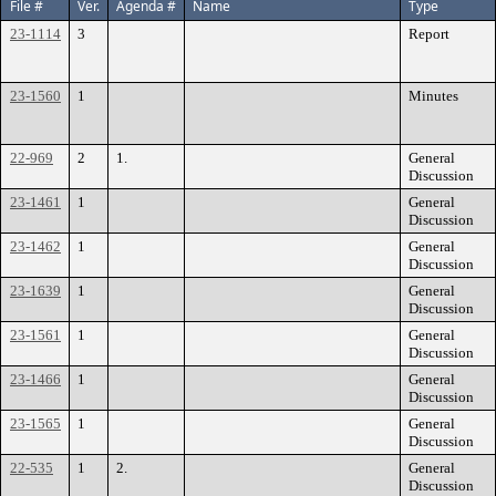
File #
Ver.
Agenda #
Name
Type
23-1114
3
Report
23-1560
1
Minutes
22-969
2
1.
General
Discussion
23-1461
1
General
Discussion
23-1462
1
General
Discussion
23-1639
1
General
Discussion
23-1561
1
General
Discussion
23-1466
1
General
Discussion
23-1565
1
General
Discussion
22-535
1
2.
General
Discussion