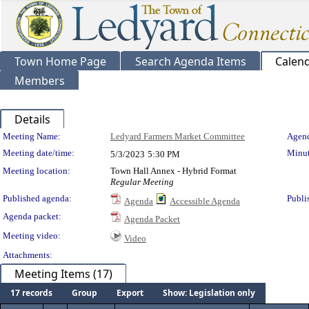
Town Home Page
Search Agenda Items
Calen
Members
Details
Meeting Details
Meeting Name:
Ledyard Farmers Market Committee
Agend
Meeting date/time:
Minut
5/3/2023
5:30 PM
Meeting location:
Town Hall Annex - Hybrid Format
Regular Meeting
Published agenda:
Publi
Agenda
Accessible Agenda
Agenda packet:
Agenda Packet
Meeting video:
Video
Attachments:
Meeting Items (17)
17 records
Group
Export
Show: Legislation only