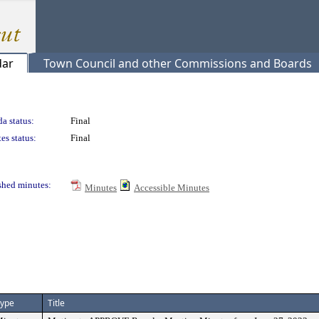
dar
Town Council and other Commissions and Boards
a status:
Final
es status:
Final
shed minutes:
Minutes
Accessible Minutes
ype
Title