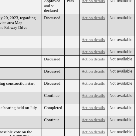
Approved
Pass
Action details
Not available
and so
declared
y 20, 2023, regarding
Discussed
Action details
Not available
ice area Map. -
the Fairway Drive
Action details
Not available
Action details
Not available
Discussed
Action details
Not available
Discussed
Action details
Not available
ing construction start
Discussed
Action details
Not available
Continue
Action details
Not available
ic hearing held on July
Completed
Action details
Not available
Continue
Action details
Not available
possible vote on the
Action details
Not available