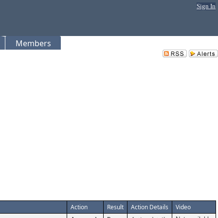
Sign In
Members
Action
Result
Action Details
Video