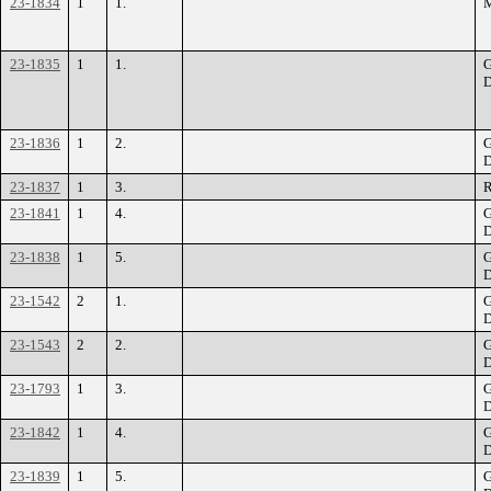
23-1834
1
1.
M
23-1835
1
1.
G
D
23-1836
1
2.
G
D
23-1837
1
3.
R
23-1841
1
4.
G
D
23-1838
1
5.
G
D
23-1542
2
1.
G
D
23-1543
2
2.
G
D
23-1793
1
3.
G
D
23-1842
1
4.
G
D
23-1839
1
5.
G