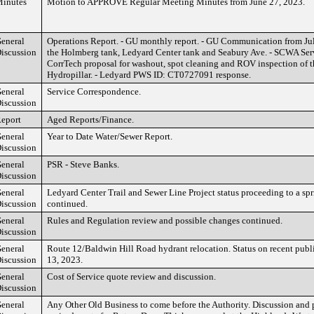
inutes
Motion to APPROVE Regular Meeting Minutes from June 27, 2023.
eneral
Operations Report. - GU monthly report. - GU Communication from Jul
iscussion
the Holmberg tank, Ledyard Center tank and Seabury Ave. - SCWA Serv
CorrTech proposal for washout, spot cleaning and ROV inspection of 
Hydropillar. - Ledyard PWS ID: CT0727091 response.
eneral
Service Correspondence.
iscussion
eport
Aged Reports/Finance.
eneral
Year to Date Water/Sewer Report.
iscussion
eneral
PSR - Steve Banks.
iscussion
eneral
Ledyard Center Trail and Sewer Line Project status proceeding to a spr
iscussion
continued.
eneral
Rules and Regulation review and possible changes continued.
iscussion
eneral
Route 12/Baldwin Hill Road hydrant relocation. Status on recent publ
iscussion
13, 2023.
eneral
Cost of Service quote review and discussion.
iscussion
eneral
Any Other Old Business to come before the Authority. Discussion and 