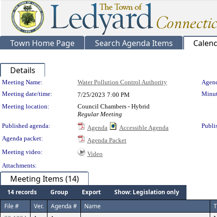
Town Home Page
Search Agenda Items
Calen
Details
Meeting Details
Meeting Name:
Water Pollution Control Authority
Agend
Meeting date/time:
Minut
7/25/2023
7:00 PM
Meeting location:
Council Chambers - Hybrid
Regular Meeting
Published agenda:
Publi
Agenda
Accessible Agenda
Agenda packet:
Agenda Packet
Meeting video:
Video
Attachments:
Meeting Items (14)
14 records
Group
Export
Show: Legislation only
File #
Ver.
Agenda #
Name
T