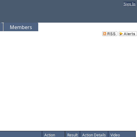
Sign In
Members
Action
Result
Action Details
Video