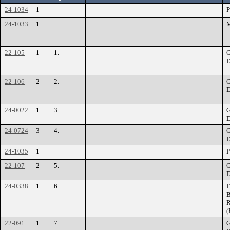
24-1034
1
P
24-1033
1
M
22-105
1
1.
G
D
22-106
2
2.
G
D
24-0022
1
3.
G
D
24-0724
3
4.
G
D
24-1035
1
P
22-107
2
5.
G
D
24-0338
1
6.
F
B
R
(
22-091
1
7.
G