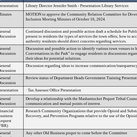
resentation
Library Director Jennifer Smith - Presentation Library Services
inutes
MOTION to approve the Community Relation Committee for Divers
Inclusion Meeting Minutes of October 16, 2024.
eneral
Continued discussion and possible action draft a schedule for Publ
iscussion
present to residents the types of services the town offers; how to ac
authority residents should direct concerns regarding services.
eneral
Discussion and possible action to identify various town venues to 
iscussion
Conversations in the Park” to engage residents in discussions regar
their ideas for potential solutions.
eneral
Discussion regarding ideas to increase communication/transparency
iscussion
eneral
Review status of Department Heads Government Training Presentat
iscussion
resentation
· Tax Assessor Office Presentation
eneral
Develop a relationship with the Mashantucket Pequot Tribal Counci
iscussion
communication and mutual points of interest.
inancial
Research Community Organizations that provide Opioid and Subst
usiness
Recovery, and Prevention Programs relative to the use of the Opioi
equest
FBR)
eneral
Any other Old Business proper to come before the Committee