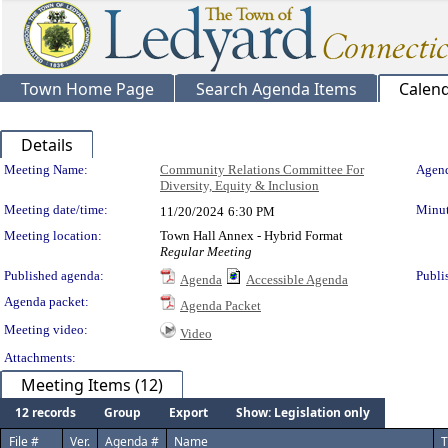
Town Home Page
Search Agenda Items
Calen
Details
Meeting Details
Meeting Name:
Community Relations Committee For
Agend
Diversity, Equity & Inclusion
Meeting date/time:
Minut
11/20/2024
6:30 PM
Meeting location:
Town Hall Annex - Hybrid Format
Regular Meeting
Published agenda:
Publi
Agenda
Accessible Agenda
Agenda packet:
Agenda Packet
Meeting video:
Video
Attachments:
Meeting Items (12)
12 records
Group
Export
Show: Legislation only
File #
Ver.
Agenda #
Name
T