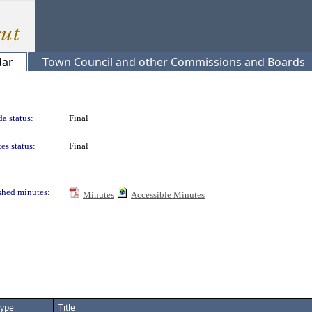
dar
Town Council and other Commissions and Boards
a status:
Final
es status:
Final
shed minutes:
Minutes
Accessible Minutes
ype
Title