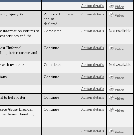
Action details
Video
ity, Equity, &
Approved
Pass
Action details
Video
and so
declared
ic Information Forums to
Completed
Action details
Not available
cess services and the
host “Informal
Continue
Action details
Video
ding their concerns and
 with residents.
Completed
Action details
Not available
ions.
Continue
Action details
Video
Action details
Video
l to help foster
Continue
Action details
Video
ance Abuse Disorder,
Continue
Action details
Video
d Settlement Funding.
Action details
Video