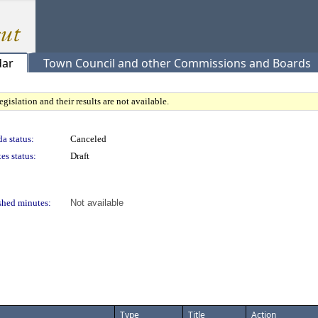
dar
Town Council and other Commissions and Boards
gislation and their results are not available.
a status:
Canceled
es status:
Draft
shed minutes:
Not available
Type
Title
Action