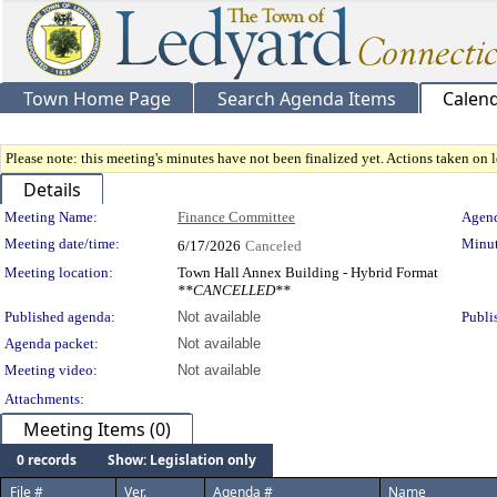
Town Home Page
Search Agenda Items
Calen
Please note: this meeting's minutes have not been finalized yet. Actions taken on le
Details
Meeting Details
Meeting Name:
Finance Committee
Agend
Meeting date/time:
Minut
6/17/2026
Canceled
Meeting location:
Town Hall Annex Building - Hybrid Format
**CANCELLED**
Published agenda:
Not available
Publi
Agenda packet:
Not available
Meeting video:
Not available
Attachments:
Meeting Items (0)
0 records
Show: Legislation only
File #
Ver.
Agenda #
Name