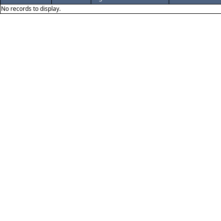
No records to display.