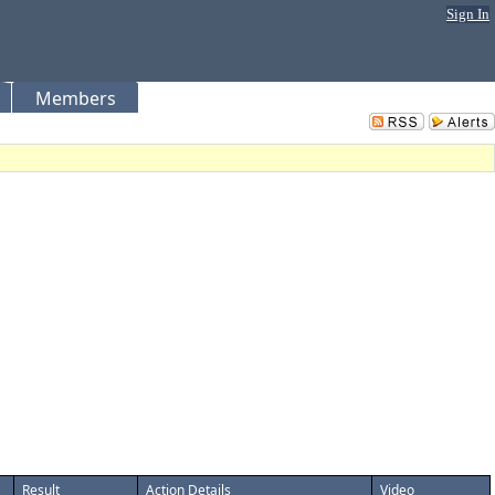
Sign In
Members
Result
Action Details
Video