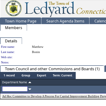
Town Home Page
Search Agenda Items
Calen
Members
Details
Person Details
First name:
Matthew
Last name:
Bonin
Web site:
Notes:
Town Council and other Commissions and Boards (1)
1 record
Group
Export
Term: Current
Department Name
Ad Hoc Committee to Develop A Process For Capital Improvement Building Proj