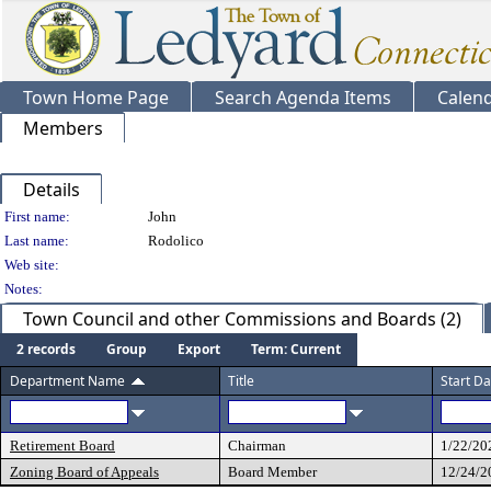
Town Home Page
Search Agenda Items
Calen
Members
Details
Person Details
First name:
John
Last name:
Rodolico
Web site:
Notes:
Town Council and other Commissions and Boards (2)
2 records
Group
Export
Term: Current
Department Name
Title
Start Da
Retirement Board
Chairman
1/22/20
Zoning Board of Appeals
Board Member
12/24/2