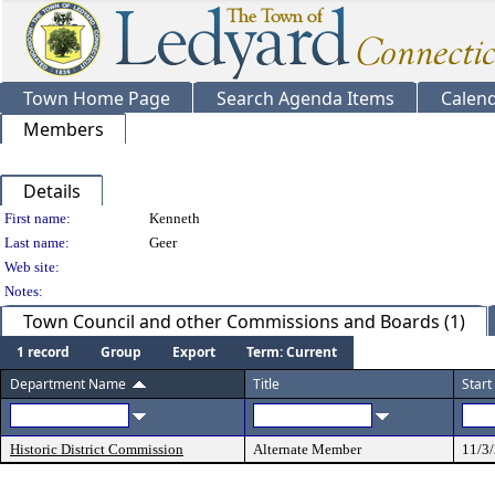
Town Home Page
Search Agenda Items
Calen
Members
Details
Person Details
First name:
Kenneth
Last name:
Geer
Web site:
Notes:
Town Council and other Commissions and Boards (1)
1 record
Group
Export
Term: Current
Department Name
Title
Start
Historic District Commission
Alternate Member
11/3