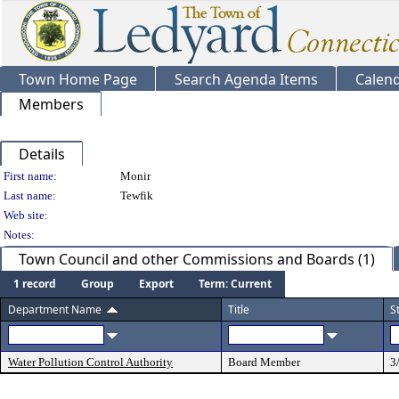
Town Home Page
Search Agenda Items
Calen
Members
Details
Person Details
First name:
Monir
Last name:
Tewfik
Web site:
Notes:
Town Council and other Commissions and Boards (1)
1 record
Group
Export
Term: Current
Department Name
Title
S
Water Pollution Control Authority
Board Member
3