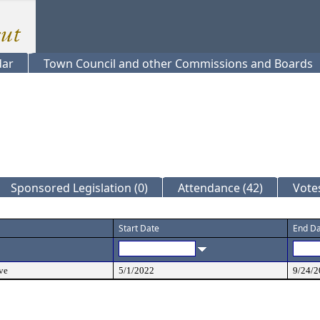
dar
Town Council and other Commissions and Boards
Sponsored Legislation (0)
Attendance (42)
Votes
Start Date
End D
ve
5/1/2022
9/24/2