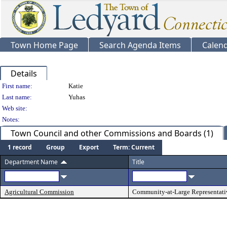
Town Home Page
Search Agenda Items
Calen
Details
Person Details
First name:
Katie
Last name:
Yuhas
Web site:
Notes:
Town Council and other Commissions and Boards (1)
1 record
Group
Export
Term: Current
Department Name
Title
Agricultural Commission
Community-at-Large Representati