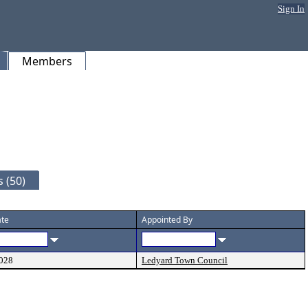
Sign In
Members
 (50)
ate
Appointed By
028
Ledyard Town Council