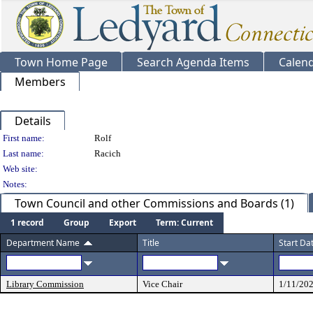
Town Home Page
Search Agenda Items
Calen
Members
Details
Person Details
First name:
Rolf
Last name:
Racich
Web site:
Notes:
Town Council and other Commissions and Boards (1)
1 record
Group
Export
Term: Current
Department Name
Title
Start Da
Library Commission
Vice Chair
1/11/20