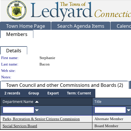
Town Home Page
Search Agenda Items
Calen
Members
Details
Person Details
First name:
Stephanie
Last name:
Bacon
Web site:
Notes:
Town Council and other Commissions and Boards (2)
2 records
Group
Export
Term: Current
Department Name
Title
Parks, Recreation & Senior Citizens Commission
Alternate Member
Social Services Board
Board Member