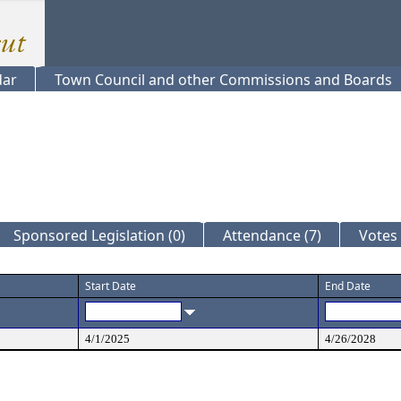
dar
Town Council and other Commissions and Boards
Sponsored Legislation (0)
Attendance (7)
Votes 
Start Date
End Date
4/1/2025
4/26/2028