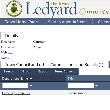
Town Home Page
Search Agenda Items
Calen
Details
Person Details
First name:
Christian
Last name:
Allyn
Web site:
Notes:
Town Council and other Commissions and Boards (1)
1 record
Group
Export
Term: Current
Department Name
Title
Cemetery Committee
Commissioner