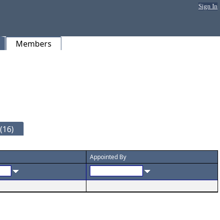
Sign In
Members
(16)
Appointed By