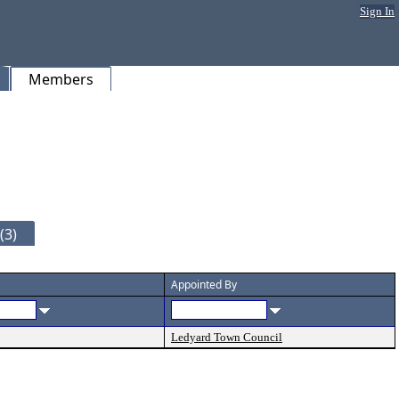
Sign In
Members
(3)
Appointed By
Ledyard Town Council