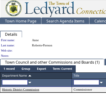
Town Home Page
Search Agenda Items
Calen
Details
Person Details
First name:
Anne
Last name:
Roberts-Pierson
Web site:
Notes:
Town Council and other Commissions and Boards (1)
1 record
Group
Export
Term: Current
Department Name
Title
Historic District Commission
Commissioner