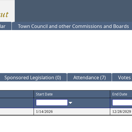
dar
Town Council and other Commissions and Boards
Sponsored Legislation (0)
Attendance (7)
Votes 
Start Date
End Date
1/14/2026
12/28/2029