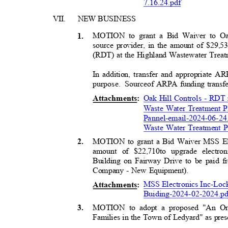
7
.16.24.pdf
VII. NEW
BUSIN
ESS
MOTION to grant a Bid Waiver to Oa
1
.
source provider, in the amount of $29,
(RDT) at the Highland Wastewater Treat
In addition, transfer and appropriate 
purpose. Sourc
e
of ARPA funding transfe
Oak Hill Controls - RDT 
Attachment
s:
Waste Water Treatment 
Pannel-email-2024-06-24
Waste Water Treatment P
MOTION to grant a Bid Waiver MSS Ele
2
.
amount of $22,710
to upgrade electr
Building on Fairway Drive to be paid
Company - New Equipment).
MSS Electronics Inc-Loc
Attachment
s:
Buiding-2024-02-2024.p
MOTION to adopt a proposed "An Ord
3
.
Families in the Town of Ledyard" as pres