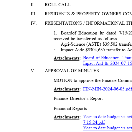
II.
ROLL CALL
III
.
RESIDENTS & PROPERTY OWNERS C
IV.
PRESENTATIONS / INFORMATIONAL I
1. Board
of Education ltr dated 7/15
received be transferred as follows:
·
Agri-Science (ASTE) $39,502 tran
·
Impact Aide $$304,635 transfer to
Board of Education -Tra
Attachment
s:
Inpact Aid-ltr-2024-07-1
V.
APPROVAL OF MINUTES
MOTION to approve the Finance Commit
FIN-MIN-2024-06
-05.pd
Attachment
s:
Finance Director’s Report
Financial Repor
ts
Year to date budget vs ac
Attachment
s:
7
.15.24.pdf
Year to date budget vs ac