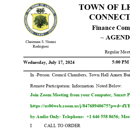
TOWN OF 
CONNEC
Finance Co
~ AGEN
Chairman S. Naomi
Rodrig
uez
Regular Meet
5:00 P
Wednesday, July 17, 2024
In -Person: Council Chambers, Town Hall Annex Bu
Remote Participation: Informat
ion
Noted Below:
Join Zoom Meeting from your Computer, Smart P
https://us06web.zoom.us/j/84768940675?pw
by Audio Only: Telephone:
+1 646 558 8656; Mee
I
CALL TO ORDER