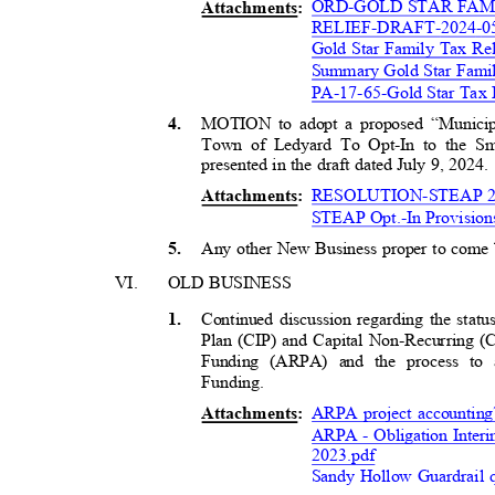
ORD-GOLD STAR FA
Attachment
s:
RELIEF-DRAFT-2024-0
Gold Star Family Tax Re
Summary Gold Star Fami
PA-17-65-Gold Star Tax 
MOTION to adopt a proposed “Municipal
4
.
Town of Ledyard To Opt-In to the S
presented in the draft dated July 9, 2024
RESOLUTION-STEAP 20
Attachment
s:
STEAP Opt.-In Provision
Any other New Business proper to come
5
.
VI.
OLD BUSINESS
Continued discussion regarding the stat
1
.
Plan (CIP) and Capital Non-Recurring
Funding (ARPA) and the process t
Funding
.
ARPA project accounting
Attachment
s:
ARPA - Obligation Inter
2
023.pdf
Sandy Hollow Guardrail 