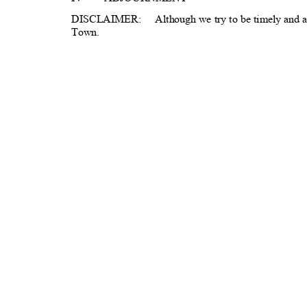
DISCLAIMER: A
lthough
we try to be timely and a
Town.