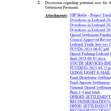
Discussion regarding potential uses for 
2
.
Settlement Payment
s.
NIP Bottle - Project Tr
Attachment
s:
Overdoses in Ledyard-20
Overdoses in Ledyard-20
Overdoses in Ledyard-20
Opioid Settlement Fundi
Council Approved Revise
Ledyard Youth Serivc
FUNDS-2023-06-07.pd
f
Opioid Fudning-Ledyard 
final-2023-06-05.doc
x
YOUTH SERVICES-ID
FUNDING-2023-04-25
.
LEDGE LIGHT-E-MAIL-
Final-Distributor-Settle
Final-Janssen-Settlement
National Opioid Settleme
Pmts 1-4 and totals
OPIIOID SETTLEMEN
RECOMMENDATIONS-
OPIOD SETTLEMENT 
RECOMMENDATIONS-Y