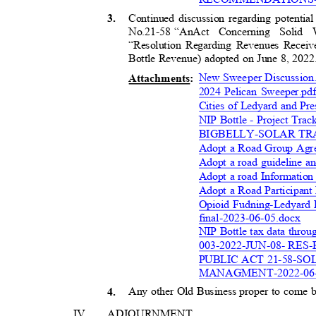
Continued discussion regarding potentia
3
.
No.21-58 “An
Act Concerning Solid
“Resolution Regarding Revenues Recei
Bottle Revenue) adopted on June 8, 202
New Sweeper Discussion
Attachment
s:
2024 Pelican Sweeper.p
Cities of Ledyard and Pr
NIP Bottle - Project Tr
BIGBELLY-SOLAR T
Adopt a Road Group Agre
Adopt a road guideline an
Adopt a road Information
Adopt a Road Participant
Opioid Fudning-Ledyard 
final-2023-06-05.doc
x
NIP Bottle tax data thro
003-2022-JUN-08- RE
PUBLIC ACT 21-58-S
MANAGMENT-2022-06-
Any other Old Business proper to come
4
.
IV
ADJOURNMEN
T