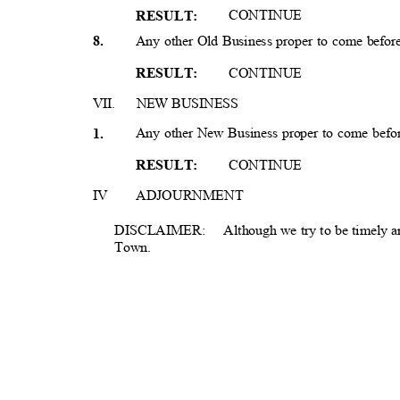
CONTIN
UE
RESULT
:
Any other Old Business proper to come befo
8
.
CONTIN
UE
RESULT
:
VII. NEW
BUSIN
ESS
Any other New Business proper to come bef
1
.
CONTIN
UE
RESULT
:
IV
ADJOURNMEN
T
DISCLAIMER: A
lthough
we try to be timely a
Town.