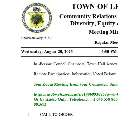
TOWN OF 
Community Relations
Diversity, Equity 
Meeting Mi
Chairman Gary St. Vil
Regular Mee
Wednesday, August 20, 2025
6:30 P
In -Person: Council Chambers, Town Hall Anne
Remote Participation: Information Noted Be
low
Join Zoom Meeting from your Computer, Sma
https://us06web.zoom.us/j/81996993685?
Or by Audio Only: Telephone:
+1 646 558 865
8
81652
I
CALL TO ORDER