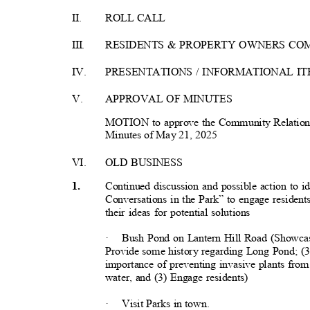
II.
ROLL CALL
III
.
RESIDENTS & PROPERTY OWNERS C
IV.
PRESENTATIONS / INFORMATIONAL I
V.
APPROVAL OF MINUTES
MOTION to approve the Community Relations
Minutes of May 21, 2025
VI.
OLD BUSINESS
Continued discussion and possible action to i
1
.
Conversations in the Park” to engage resident
their ideas for potential solutions
·
Bush Pond on Lantern Hill Road (Showcas
Provide some history regarding Long Pond; (3
importance of preventing invasive plants from
water, and (3) Engage residents)
·
Visit Parks in town.