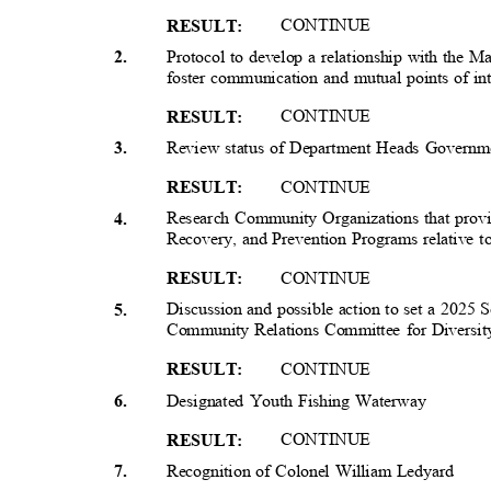
CONTIN
UE
RESULT
:
Protocol to develop a relationship with the 
2
.
foster communication and mutual points of in
CONTIN
UE
RESULT
:
Review status of Department Heads Governme
3
.
CONTIN
UE
RESULT
:
Research Community Organizations that prov
4
.
Recovery, and Prevention Programs relative t
CONTIN
UE
RESULT
:
Discussion and possible action to set a 2025
5
.
Community Relations Committee for Diversity
CONTIN
UE
RESULT
:
Designated Youth Fishing Waterway
6
.
CONTIN
UE
RESULT
:
Recognition of Colonel William Ledyard
7
.